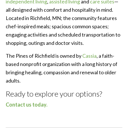
independent living
,
assisted living
and
care suites
—
all designed with comfort and hospitality in mind.
Located in Richfield, MN; the community features
chef-inspired meals; spacious common spaces;
engaging activities and scheduled transportation to
shopping, outings and doctor visits.
The Pines of Richfield is owned by
Cassia
, a faith-
based nonprofit organization with a long history of
bringing healing, compassion and renewal to older
adults.
Ready to explore your options?
Contact us today.