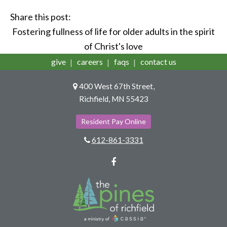
Share this post:
Fostering fullness of life for older adults in the spirit
of Christ's love
give
careers
faqs
contact us
400 West 67th Street,
Richfield, MN 55423
Resident Pay Online
612-861-3331
Facebook