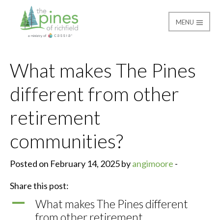
MENU
The Pines of Richfield
What makes The Pines
different from other
retirement
communities?
Posted on February 14, 2025 by
angimoore
-
Share this post:
A
What makes The Pines different
from other retirement