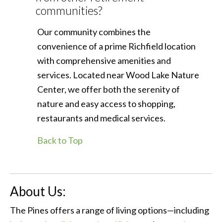
communities?
Our community combines the
convenience of a prime Richfield location
with comprehensive amenities and
services. Located near Wood Lake Nature
Center, we offer both the serenity of
nature and easy access to shopping,
restaurants and medical services.
Back to Top
About Us:
The Pines offers a range of living options—including