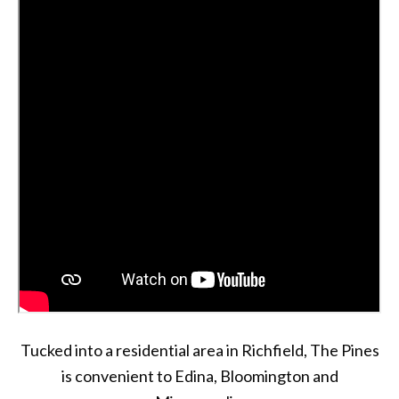
Tucked into a residential area in Richfield, The Pines
is convenient to Edina, Bloomington and