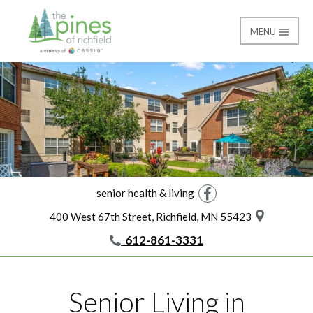
MENU
Home
The Pines of Richfield
senior health & living
Facebook
400 West 67th Street, Richfield, MN 55423
612-861-3331
Senior Living in