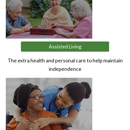
Assisted Living
The extra health and personal care to help maintain
independence