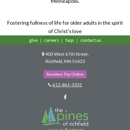
Minneapolis.
Fostering fullness of life for older adults in the spirit
of Christ's love
give
careers
faqs
contact us
400 West 67th Street,
Richfield, MN 55423
Resident Pay Online
612-861-3331
Facebook