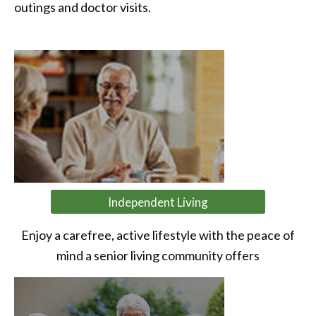
outings and doctor visits.
Independent Living
Enjoy a carefree, active lifestyle with the peace of
mind a senior living community offers