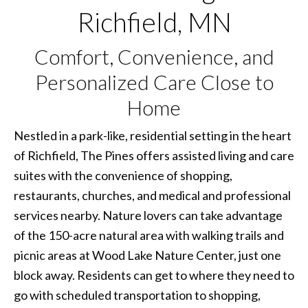
Richfield, MN
Comfort, Convenience, and
Personalized Care Close to
Home
Nestled in a park-like, residential setting in the heart
of Richfield, The Pines offers assisted living and care
suites with the convenience of shopping,
restaurants, churches, and medical and professional
services nearby. Nature lovers can take advantage
of the 150-acre natural area with walking trails and
picnic areas at Wood Lake Nature Center, just one
block away. Residents can get to where they need to
go with scheduled transportation to shopping,