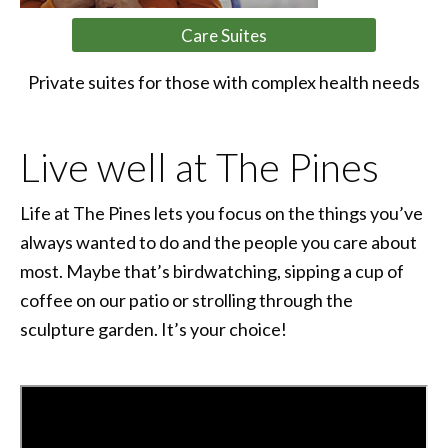
Care Suites
Private suites for those with complex health needs
Live well at The Pines
Life at The Pines lets you focus on the things you’ve
always wanted to do and the people you care about
most. Maybe that’s birdwatching, sipping a cup of
coffee on our patio or strolling through the
sculpture garden. It’s your choice!