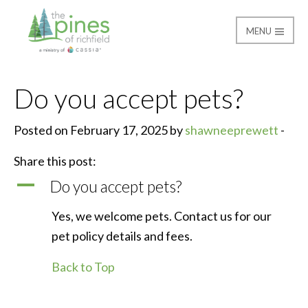
MENU
The Pines of Richfield
Do you accept pets?
Posted on February 17, 2025 by
shawneeprewett
-
Share this post:
A
Do you accept pets?
Yes, we welcome pets. Contact us for our
pet policy details and fees.
Back to Top