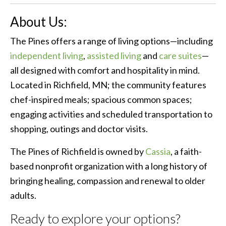
About Us:
The Pines offers a range of living options—including
independent living
,
assisted living
and
care suites
—
all designed with comfort and hospitality in mind.
Located in Richfield, MN; the community features
chef-inspired meals; spacious common spaces;
engaging activities and scheduled transportation to
shopping, outings and doctor visits.
The Pines of Richfield is owned by
Cassia
, a faith-
based nonprofit organization with a long history of
bringing healing, compassion and renewal to older
adults.
Ready to explore your options?