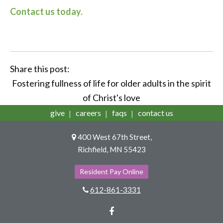
Contact us today.
Share this post:
Fostering fullness of life for older adults in the spirit
of Christ's love
give
careers
faqs
contact us
400 West 67th Street,
Richfield, MN 55423
Resident Pay Online
612-861-3331
Facebook