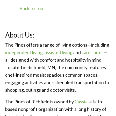
Back to Top
About Us:
The Pines offers a range of living options—including
independent living
,
assisted living
and
care suites
—
all designed with comfort and hospitality in mind.
Located in Richfield, MN; the community features
chef-inspired meals; spacious common spaces;
engaging activities and scheduled transportation to
shopping, outings and doctor visits.
The Pines of Richfield is owned by
Cassia
, a faith-
based nonprofit organization with a long history of