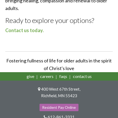
bringing healing, compassion and renewal to older
adults.
Ready to explore your options?
Contact us today.
Fostering fullness of life for older adults in the spirit
of Christ's love
give
careers
faqs
contact us
400 West 67th Street,
Richfield, MN 55423
Resident Pay Online
612-861-3331