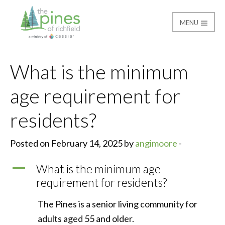
MENU
The Pines of Richfield
What is the minimum
age requirement for
residents?
Posted on February 14, 2025 by
angimoore
-
A
What is the minimum age
requirement for residents?
The Pines is a senior living community for
adults aged 55 and older.