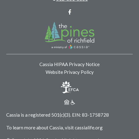
Facebook
Cassia HIPAA Privacy Notice
Website Privacy Policy
Cassia is a registered 501(c)(3).
EIN: 83-1758728
To learn more about Cassia, visit
cassialife.org