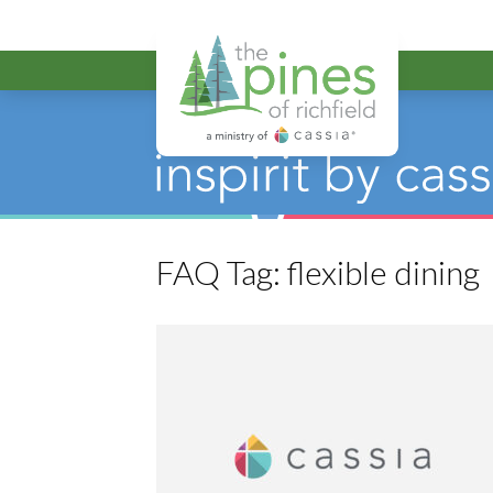
The Pines of R
FAQ Tag:
flexible dining