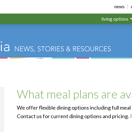
ichfield
news
living options
What meal plans are av
We offer flexible dining options including full meal
Contact us for current dining options and pricing.