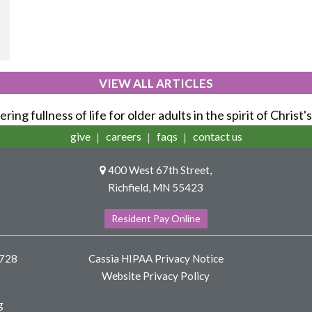
VIEW ALL ARTICLES
ring fullness of life for older adults in the spirit of Christ'
give
careers
faqs
contact us
400 West 67th Street,
Richfield, MN 55423
Resident Pay Online
8728
Cassia HIPAA Privacy Notice
Website Privacy Policy
g