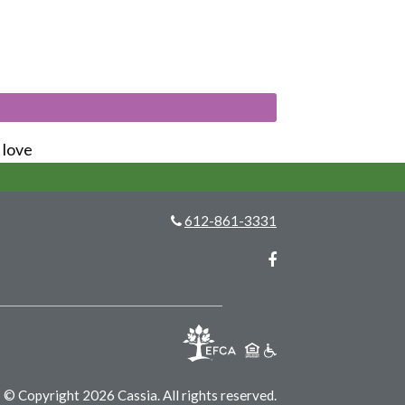
s love
612-861-3331
Facebook
© Copyright 2026 Cassia.
All rights reserved.