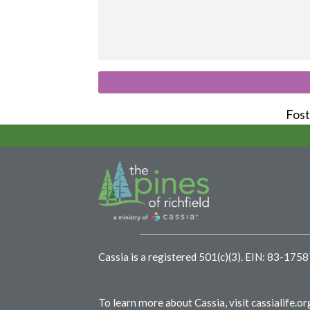
Foste
Cassia is a registered 501(c)(3).
EIN: 83-175
To learn more about Cassia, visit
cassialife.or