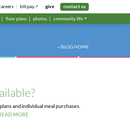
careers
bill pay
give
contact us
floor plans
photos
community life
« BLOG HOME
ailable?
 plans and individual meal purchases.
READ MORE