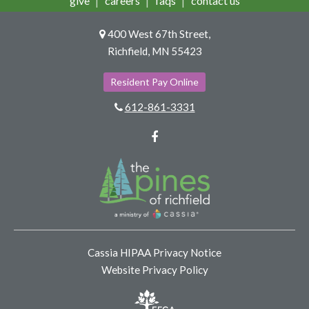
give
careers
faqs
contact us
400 West 67th Street,
Richfield, MN 55423
Resident Pay Online
612-861-3331
Facebook
Cassia HIPAA Privacy Notice
Website Privacy Policy