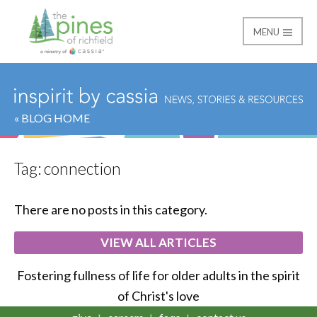
MENU
The Pines of Richfield
« BLOG HOME
Tag:
connection
There are no posts in this category.
VIEW ALL ARTICLES
Fostering fullness of life for older adults in the spirit
of Christ's love